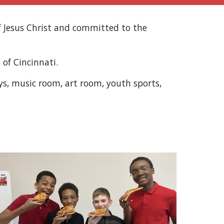
f Jesus Christ and committed to the
 of Cincinnati.
lays, music room, art room, youth sports,