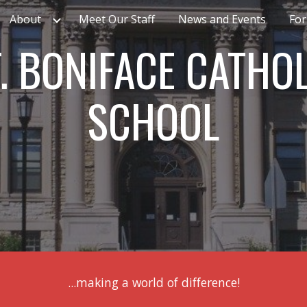
About
Meet Our Staff
News and Events
For
ip to main content
Skip to navigat
. BONIFACE CATHO
SCHOOL
...making a world of difference!