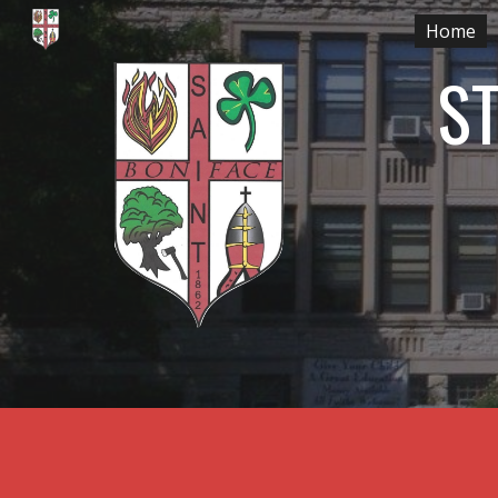
Home
Sk
ST