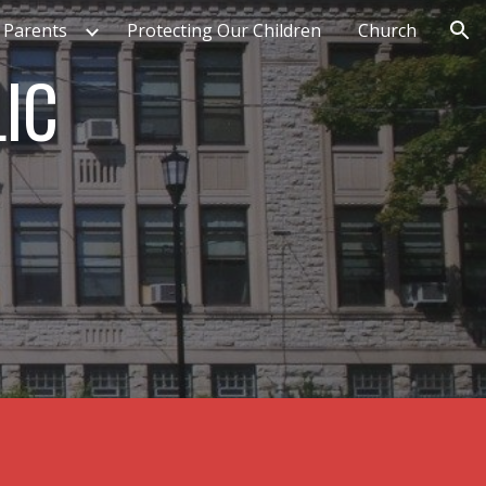
 Parents
Protecting Our Children
Church
ion
LIC