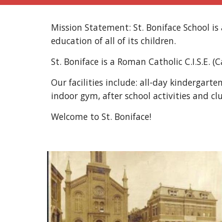
Mission Statement: St. Boniface School i
education of all of its children.
St. Boniface is a Roman Catholic C.I.S.E. (
Our facilities include: all-day kindergart
indoor gym, after school activities and cl
Welcome to St. Boniface!