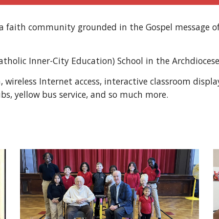
s a faith community grounded in the Gospel message o
Catholic Inner-City Education) School in the Archdiocese
en, wireless Internet access, interactive classroom disp
ubs, yellow bus service, and so much more.