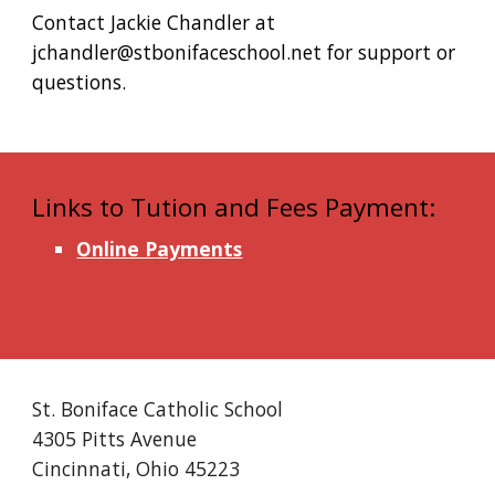
Contact Jackie Chandler at
jchandler@stbonifaceschool.net for support or
questions.
Links to Tution and Fees Payment:
Online Payments
St. Boniface Catholic School
4305 Pitts Avenue
Cincinnati, Ohio 45223