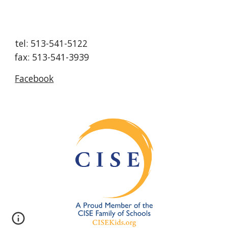
tel: 513-541-5122
fax: 513-541-3939
Facebook