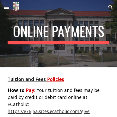
Skip to main content
Skip to navigation
ONLINE PAYMENTS
Tuition and Fees
Policies
How to
Pay:
Your tuition and fees may be
paid by credit or debit card online at
ECatholic:
https://e76j5a.sites.ecatholic.com/give